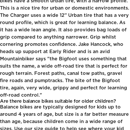
bikes have a smooth urban tire, with a narrow profile.
This is a nice tire for urban or domestic environments.
The Charger uses a wide 12’’ Urban tire that has a very
round profile, which is great for learning balance. As
it has a wide lean angle. It also provides bag loads of
grip compared to anything narrower. Grip whilst
cornering promotes confidence. Jake Hancock, who
heads up support at Early Rider and is an avid
Mountainbiker says "the Bigfoot uses something that
suits the name, a wide off-road tire that is perfect for
rough terrain. Forest paths, canal tow paths, gravel
fire roads and pumptracks. The bite of the Bigfoot
tire, again, very wide, grippy and perfect for learning
off-road control."
Are there balance bikes suitable for older children?
Balance bikes are typically designed for kids up to
around 4 years of age, but size is a far better measure
than age, because children come in a wide range of
sizes. Use our size guide to help see where your kid