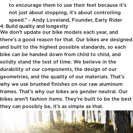
to encourage them to use their feet because it's
not just about stopping, it's about controlling
speed.” - Andy Loveland, Founder, Early Rider
4: Build quality and longevity
We don’t update our bike models each year, and
there’s a good reason for that. Our bikes are designed
and built to the highest possible standards, so each
bike can be handed down from child to child, and
solidly stand the test of time. We believe in the
durability of our components, the design of our
geometries, and the quality of our materials. That’s
why we use brushed finishes on our raw aluminum
frames. That’s why our bikes are gender neutral. Our
bikes aren’t fashion items. They’re built to be the best
they can possibly be, it’s as simple as that.