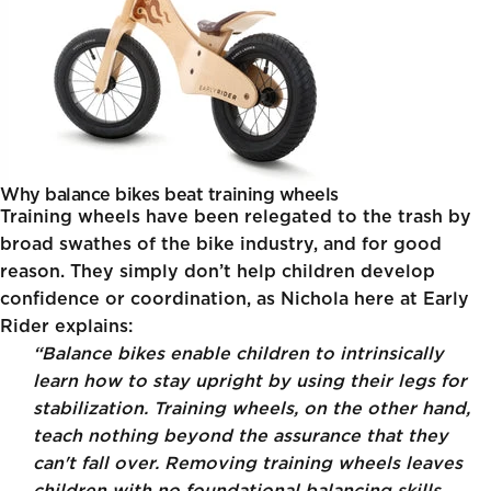
Why balance bikes beat training wheels
Training wheels have been relegated to the trash by
broad swathes of the bike industry, and for good
reason. They simply don’t help children develop
confidence or coordination, as Nichola here at Early
Rider explains:
“Balance bikes enable children to intrinsically
learn how to stay upright by using their legs for
stabilization. Training wheels, on the other hand,
teach nothing beyond the assurance that they
can't fall over. Removing training wheels leaves