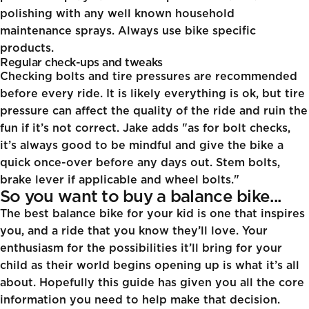
polishing with any well known household
maintenance sprays. Always use bike specific
products.
Regular check-ups and tweaks
Checking bolts and tire pressures are recommended
before every ride. It is likely everything is ok, but tire
pressure can affect the quality of the ride and ruin the
fun if it’s not correct. Jake adds "as for bolt checks,
it’s always good to be mindful and give the bike a
quick once-over before any days out. Stem bolts,
brake lever if applicable and wheel bolts."
So you want to buy a balance bike...
The best balance bike for your kid is one that inspires
you, and a ride that you know they’ll love. Your
enthusiasm for the possibilities it’ll bring for your
child as their world begins opening up is what it’s all
about. Hopefully this guide has given you all the core
information you need to help make that decision.