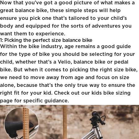
Now that you’ve got a good picture of what makes a
great balance bike, these simple steps will help
ensure you pick one that’s tailored to your child’s
body and equipped for the sorts of adventures you
want them to experience.
1: Picking the perfect size balance bike
Within the bike industry, age remains a good guide
for the type of bike you should be selecting for your
child, whether that’s a Velio, balance bike or pedal
bike. But when it comes to picking the right size bike,
we need to move away from age and focus on size
alone, because that’s the only true way to ensure the
right fit for your kid. Check out our
kids bike sizing
page for specific guidance.