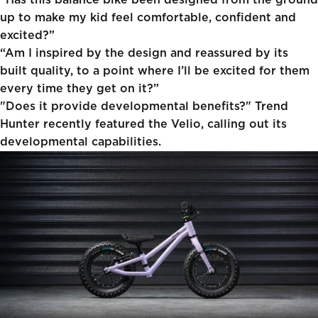
“Has this balance bike been designed from the ground
up to make my kid feel comfortable, confident and
excited?”
“Am I inspired by the design and reassured by its
built quality, to a point where I’ll be excited for them
every time they get on it?”
"Does it provide developmental benefits?"
Trend
Hunter
recently featured the Velio, calling out its
developmental capabilities.