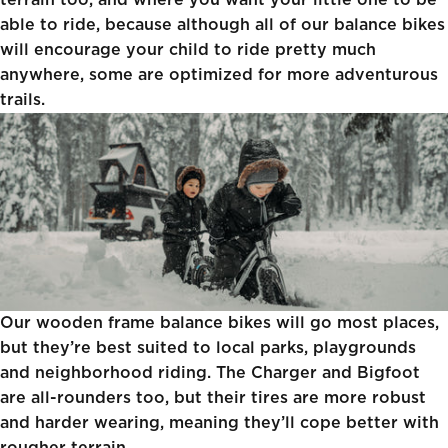
terrain too, and where you want your little one to be
able to ride, because although all of our balance bikes
will encourage your child to ride pretty much
anywhere, some are optimized for more adventurous
trails.
Our wooden frame balance bikes will go most places,
but they’re best suited to local parks, playgrounds
and neighborhood riding. The
Charger
and Bigfoot
are all-rounders too, but their tires are more robust
and harder wearing, meaning they’ll cope better with