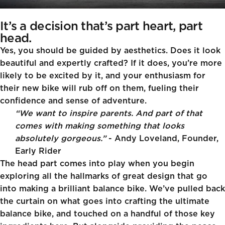
It’s a decision that’s part heart, part
head.
Yes, you should be guided by aesthetics. Does it look
beautiful and expertly crafted? If it does, you’re more
likely to be excited by it, and your enthusiasm for
their new bike will rub off on them, fueling their
confidence and sense of adventure.
“We want to inspire parents. And part of that
comes with making something that looks
absolutely gorgeous.”
- Andy Loveland, Founder,
Early Rider
The head part comes into play when you begin
exploring all the hallmarks of great design that go
into making a brilliant balance bike. We’ve pulled back
the curtain on what goes into crafting the ultimate
balance bike, and touched on a handful of those key