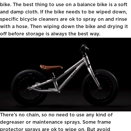
bike. The best thing to use on a balance bike is a soft
and damp cloth. If the bike needs to be wiped down,
specific bicycle cleaners are ok to spray on and rinse
with a hose. Then wiping down the bike and drying it
off before storage is always the best way.
There’s no chain, so no need to use any kind of
degreaser or maintenance sprays. Some frame
protector sprays are ok to wipe on. But avoid