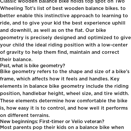
Classic wooden balance bike
holds top spot on Two
Wheeling Tot's list of best wooden balance bikes. to
better enable this instinctive approach to learning to
ride, and to give your kid the best experience uphill
and downhill, as well as on the flat. Our bike
geometry is precisely designed and optimized to give
your child the ideal riding position with a low-center
of gravity to help them find, maintain and correct
their balance.
Psst, what is bike geometry?
Bike geometry refers to the shape and size of a bike's
frame, which affects how it feels and handles. Key
elements in balance bike geometry include the riding
position, handlebar height, wheel size, and tire width.
These elements determine how comfortable the bike
is, how easy it is to control, and how well it performs
on different terrains.
New beginnings: First-timer or Velio veteran?
Most parents pop their kids on a
balance bike when