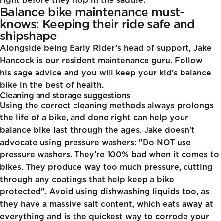
right before they hop in the saddle.
Balance bike maintenance must-
knows: Keeping their ride safe and
shipshape
Alongside being Early Rider’s head of support, Jake
Hancock is our resident maintenance guru. Follow
his sage advice and you will keep your kid’s balance
bike in the best of health.
Cleaning and storage suggestions
Using the correct cleaning methods always prolongs
the life of a bike, and done right can help your
balance bike last through the ages. Jake doesn't
advocate using pressure washers: "Do NOT use
pressure washers. They’re 100% bad when it comes to
bikes. They produce way too much pressure, cutting
through any coatings that help keep a bike
protected". Avoid using dishwashing liquids too, as
they have a massive salt content, which eats away at
everything and is the quickest way to corrode your