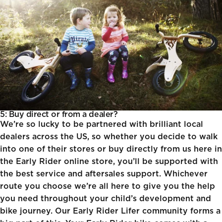
5: Buy direct or from a dealer?
We’re so lucky to be partnered with brilliant local
dealers across the US, so whether you decide to walk
into one of their stores or buy directly from us here in
the Early Rider online store, you’ll be supported with
the best service and aftersales support. Whichever
route you choose we’re all here to give you the help
you need throughout your child’s development and
bike journey. Our
Early Rider Lifer
community forms a