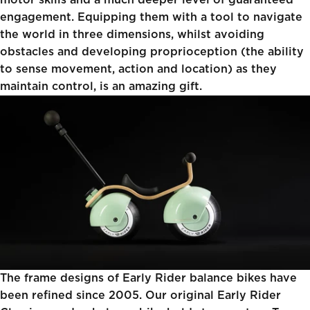
motor skills and a much deeper level of guaranteed
engagement. Equipping them with a tool to navigate
the world in three dimensions, whilst avoiding
obstacles and developing proprioception (the ability
to sense movement, action and location) as they
maintain control, is an amazing gift.
The frame designs of Early Rider balance bikes have
been refined since 2005. Our original
Early Rider