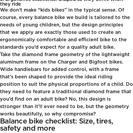
they ride
We don’t make “kids bikes” in the typical sense. Of
course, every balance bike we build is tailored to the
needs of young children, but the design principles
that we apply are exactly those used to create an
ergonomically comfortable and efficient bike to the
standards you’d expect for a quality adult bike.
Take the diamond frame geometry of the lightweight
aluminum frame on the
Charger
and
Bigfoot
bikes.
Wide handlebars for added control, with a frame
that’s been shaped to provide the ideal riding
position to suit the physical proportions of a child. Do
they need to feature a traditional diamond frame that
you’d find on an adult bike? No, this design is
stronger than it’ll ever need to be, but the geometry
works beautifully, so why compromise?
Balance bike checklist: Size, tires,
safety and more