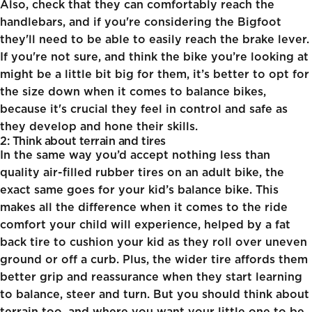
Also, check that they can comfortably reach the
handlebars, and if you're considering the
Bigfoot
they'll need to be able to easily reach the brake lever.
If you're not sure, and think the bike you’re looking at
might be a little bit big for them, it’s better to opt for
the size down when it comes to balance bikes,
because it's crucial they feel in control and safe as
they develop and hone their skills.
2: Think about terrain and tires
In the same way you’d accept nothing less than
quality air-filled rubber tires on an adult bike, the
exact same goes for your kid’s balance bike. This
makes all the difference when it comes to the ride
comfort your child will experience, helped by a fat
back tire to cushion your kid as they roll over uneven
ground or off a curb. Plus, the wider tire affords them
better grip and reassurance when they start learning
to balance, steer and turn. But you should think about