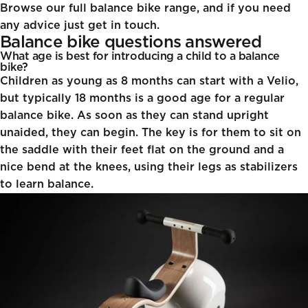
Browse our full balance bike range, and if you need
any advice just get in touch.
Balance bike questions answered
What age is best for introducing a child to a balance
bike?
Children as young as 8 months can start with a Velio,
but typically 18 months is a good age for a regular
balance bike. As soon as they can stand upright
unaided, they can begin. The key is for them to sit on
the saddle with their feet flat on the ground and a
nice bend at the knees, using their legs as stabilizers
to learn balance.