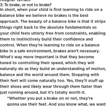
rougher terrain.
3: To brake, or not to brake?
In short, when your child is first learning to ride on a
balance bike we believe no brakes is the best
approach. The beauty of a balance bike is that it strips
things right back to the absolute fundamentals so
your child feels utterly free from constraints, enabling
them to instinctively build their confidence and
control. When they’re learning to ride on a balance
bike in a safe environment, brakes aren’t necessary.
What’s way more important is that they become
tuned to controlling their speed, which they will
naturally do as they build an understanding of motion,
balance and the world around them. Stopping with
their feet will come naturally too. Yes, they’ll scuff up
their shoes and likely wear through them faster than
just running around, but it’s totally worth it.
“Whether you put a brake on or not, they're
gonna use their feet. And you know what, we want