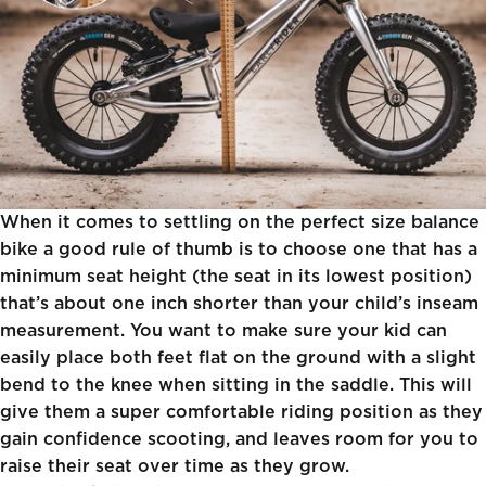
When it comes to settling on the perfect size balance
bike a good rule of thumb is to choose one that has a
minimum seat height (the seat in its lowest position)
that’s about one inch shorter than your child’s inseam
measurement. You want to make sure your kid can
easily place both feet flat on the ground with a slight
bend to the knee when sitting in the saddle. This will
give them a super comfortable riding position as they
gain confidence scooting, and leaves room for you to
raise their seat over time as they grow.