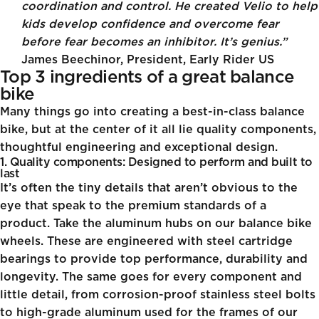
coordination and control. He created Velio to help
kids develop confidence and overcome fear
before fear becomes an inhibitor. It’s genius.”
James Beechinor, President, Early Rider US
Top 3 ingredients of a great balance
bike
Many things go into creating a best-in-class balance
bike, but at the center of it all lie quality components,
thoughtful engineering and exceptional design.
1. Quality components: Designed to perform and built to
last
It’s often the tiny details that aren’t obvious to the
eye that speak to the premium standards of a
product. Take the aluminum hubs on our balance bike
wheels. These are engineered with steel cartridge
bearings to provide top performance, durability and
longevity. The same goes for every component and
little detail, from corrosion-proof stainless steel bolts
to high-grade aluminum used for the frames of our