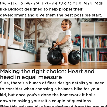
balance
bike
for
your
kid
the Velio
to
balance bikes for two to four years olds
like Bigfoot
designed to help propel their
development and give them the best possible start.
Jul 30, 2024
James Beechinor-Collins
Making the right choice: Heart and
head in equal measure
Sure, there’s a bunch of finer design details you need
to consider when choosing a balance bike for your
kid, but once you’ve done the homework it boils
down to asking yourself a couple of questions…