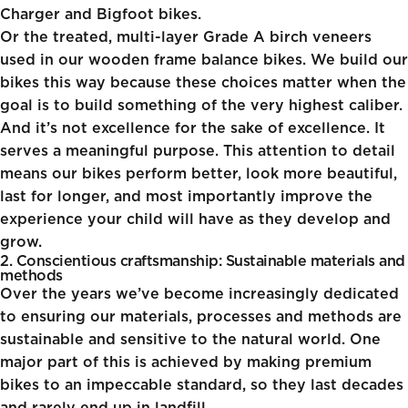
Charger and Bigfoot bikes.
Or the treated, multi-layer Grade A birch veneers
used in our
wooden frame balance bikes
. We build our
bikes this way because these choices matter when the
goal is to build something of the very highest caliber.
And it’s not excellence for the sake of excellence. It
serves a meaningful purpose. This attention to detail
means our bikes perform better, look more beautiful,
last for longer, and most importantly improve the
experience your child will have as they develop and
grow.
2. Conscientious craftsmanship: Sustainable materials and
methods
Over the years we’ve become increasingly dedicated
to ensuring our materials, processes and methods are
sustainable and sensitive to the natural world. One
major part of this is achieved by making premium
bikes to an impeccable standard, so they last decades