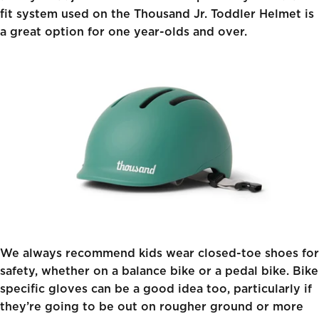
fit system used on the
Thousand Jr. Toddler Helmet
is
a great option for one year-olds and over.
We always recommend kids wear closed-toe shoes for
safety, whether on a balance bike or a pedal bike. Bike
specific gloves can be a good idea too, particularly if
they’re going to be out on rougher ground or more