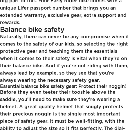
big part of this. Your Early Rider bike comes with a
unique Lifer passport number that brings you an
extended warranty, exclusive gear, extra support and
rewards.
Balance bike safety
Naturally, there can never be any compromise when it
comes to the safety of our kids, so selecting the right
protective gear and teaching them the essentials
when it comes to their safety is vital when they’re on
their balance bike. And if you’re out riding with them,
always lead by example, so they see that you’re
always wearing the necessary safety gear.
Essential balance bike safety gear: Protect their noggin!
Before they even teeter their tooshie above the
saddle, you’ll need to make sure they’re wearing a
helmet. A great quality helmet that snugly protects
their precious noggin is the single most important
piece of safety gear. It must be well-fitting, with the
ability to adjust the size so it fits perfectly. The dial-