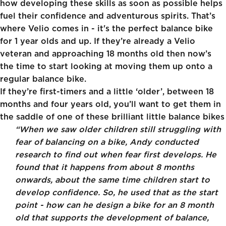
how developing these skills as soon as possible helps
fuel their confidence and adventurous spirits. That’s
where Velio comes in - it's the perfect
balance bike
for 1 year olds
and up. If they’re already a Velio
veteran and approaching 18 months old then now’s
the time to start looking at moving them up onto a
regular balance bike.
If they’re first-timers and a little ‘older’, between 18
months and four years old, you’ll want to get them in
the saddle of one of these brilliant little balance bikes
“When we saw older children still struggling with
fear of balancing on a bike, Andy conducted
research to find out when fear first develops. He
found that it happens from about 8 months
onwards, about the same time children start to
develop confidence. So, he used that as the start
point - how can he design a bike for an 8 month
old that supports the development of balance,