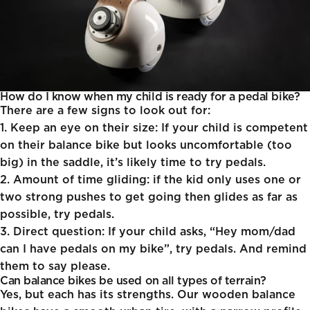
How do I know when my child is ready for a pedal bike?
There are a few signs to look out for:
1. Keep an eye on their size:
If your child is competent
on their balance bike but looks uncomfortable (too
big) in the saddle, it’s likely time to try pedals.
2. Amount of time gliding:
if the kid only uses one or
two strong pushes to get going then glides as far as
possible, try pedals.
3. Direct question:
If your child asks, “Hey mom/dad
can I have pedals on my bike”, try pedals. And remind
them to say please.
Can balance bikes be used on all types of terrain?
Yes, but each has its strengths. Our wooden balance