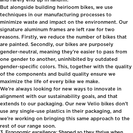
and rarely end up in landfill.
But alongside building heirloom bikes, we use
techniques in our manufacturing processes to
minimize waste and impact on the environment. Our
signature aluminum frames are left raw for two
reasons. Firstly, we reduce the number of bikes that
are painted. Secondly, our bikes are purposely
gender-neutral, meaning they’re easier to pass from
one gender to another, uninhibited by outdated
gender-specific colors. This, together with the quality
of the components and build quality ensure we
maximize the life of every bike we make.
We’re always looking for new ways to innovate in
alignment with our sustainability goals, and that
extends to our packaging. Our new Velio bikes don’t
use any single-use plastics in their packaging, and
we’re working on bringing this same approach to the
rest of our range soon.
3. Ergonomic excellence: Shaped so they thrive when