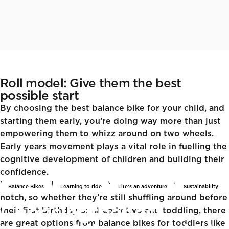
Roll model: Give them the best
possible start
By choosing the best balance bike for your child, and
starting them early, you’re doing way more than just
empowering them to whizz around on two wheels.
Early years movement plays a vital role in fuelling the
cognitive development of children and building their
confidence.
Learning to balance whilst in motion dials things up a
Balance Bikes
Learning to ride
Life's an adventure
Sustainability
notch, so whether they’re still shuffling around before
Choosing
the
best
their first birthday or already two and toddling, there
are great options from
balance bikes for toddlers like