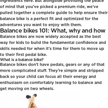
ingredients here. But alongside providing the peace
of mind that you’ve picked a premium ride, we’ve
pulled together a complete guide to help ensure their
balance bike is a perfect fit and optimized for the
adventures you want to enjoy with them.
Balance bikes 101: What, why and how
Balance bikes are now widely accepted as the best
way for kids to build the fundamental confidence and
skills needed for when it’s time for them to move up
to their first pedal bike.
What is a balance bike?
Balance bikes don’t have pedals, gears or any of that
more complicated stuff. They’re simple and stripped
back so your child can focus all their energy and
enthusiasm on comfortably learning to balance and
get moving on two wheels.