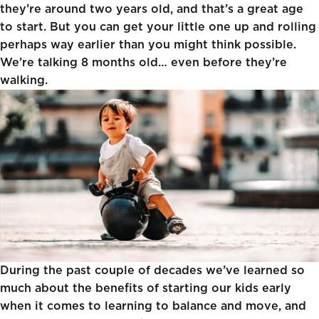
they’re around two years old
, and that’s a great age
to start. But you can get your little one up and rolling
perhaps way earlier than you might think possible.
We’re talking 8 months old… even before they’re
walking.
During the past couple of decades we’ve learned so
much about the benefits of starting our kids early
when it comes to learning to balance and move, and