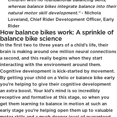
children with no foundational balancing skills,
whereas balance bikes integrate balance into their
natural motor skill development."
- Nichola
Loveland, Chief Rider Development Officer, Early
Rider
How balance bikes work: A sprinkle of
balance bike science
In the first two to three years of a child’s life, their
brain is making around one million neural connections
a second, and this really begins when they start
interacting with the environment around them.
Cognitive development is kick-started by movement.
By getting your child on a Velio or balance bike early
you’re helping to give their cognitive development
an extra boost. Your kid’s mind is so incredibly
receptive and formative at this stage, so when you
get them learning to balance in motion at such an
early stage you’re helping open them up to valuable