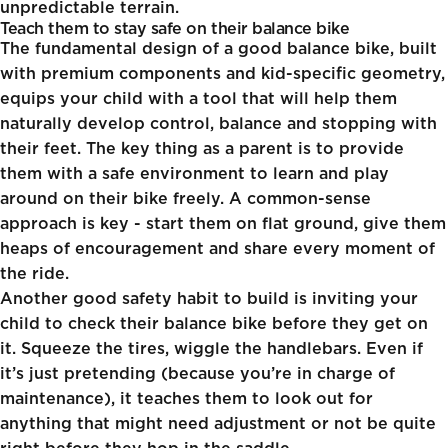
unpredictable terrain.
Teach them to stay safe on their balance bike
The fundamental design of a good balance bike, built
with premium components and kid-specific geometry,
equips your child with a tool that will help them
naturally develop control, balance and stopping with
their feet. The key thing as a parent is to provide
them with a safe environment to learn and play
around on their bike freely. A common-sense
approach is key - start them on flat ground, give them
heaps of encouragement and share every moment of
the ride.
Another good safety habit to build is inviting your
child to check their balance bike before they get on
it. Squeeze the tires, wiggle the handlebars. Even if
it’s just pretending (because you’re in charge of
maintenance), it teaches them to look out for
anything that might need adjustment or not be quite