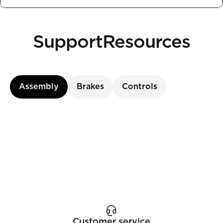
Support
Resources
Assembly
Brakes
Controls
Customer service