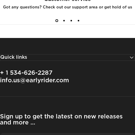
Got any questions? Check out our support area or get hold of us
Quick links
+ 1 534-626-2287
info.us@earlyrider.com
Sign up to get the latest on new releases
and more …