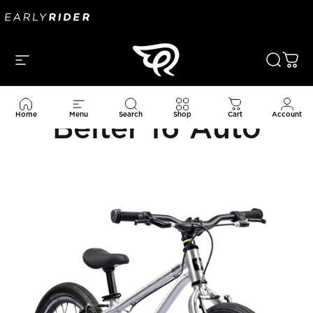
Skip to content
Site navigation
Search
Car
Home
Menu
Search
Shop
Cart
Account
Belter 16 Auto