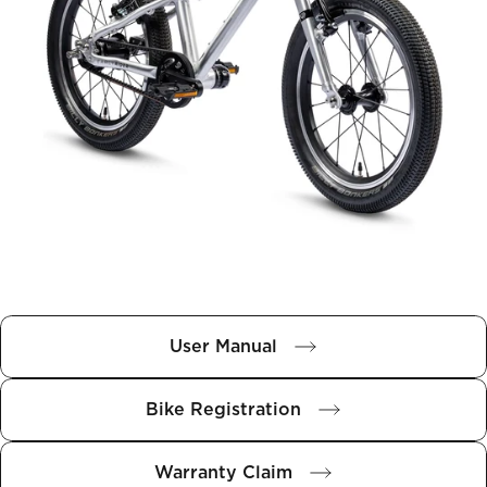
User Manual
Bike Registration
Warranty Claim