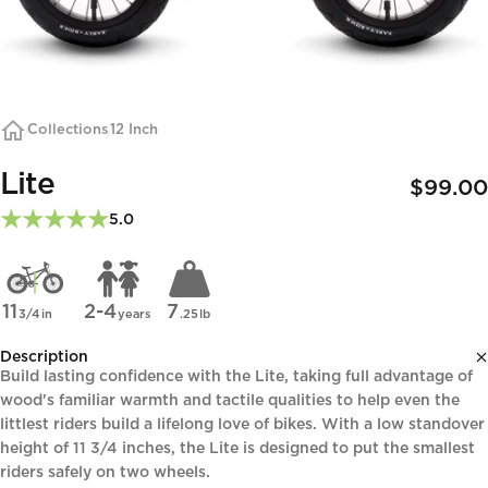
Collections
12 Inch
Lite
$99.00
5.0
11
2-4
7
3/4
in
years
.25
lb
Description
Build lasting confidence with the Lite, taking full advantage of
wood's familiar warmth and tactile qualities to help even the
littlest riders build a lifelong love of bikes. With a low standover
height of 11 3/4 inches, the Lite is designed to put the smallest
riders safely on two wheels.