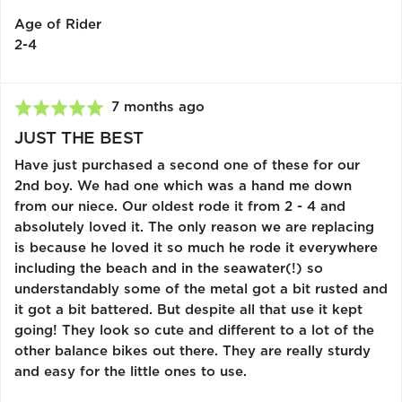
Kingdom
Age of Rider
2-4
Review
7 months ago
Rated
posted
5
JUST THE BEST
out
Have just purchased a second one of these for our
of
2nd boy. We had one which was a hand me down
5
from our niece. Our oldest rode it from 2 - 4 and
absolutely loved it. The only reason we are replacing
is because he loved it so much he rode it everywhere
including the beach and in the seawater(!) so
understandably some of the metal got a bit rusted and
it got a bit battered. But despite all that use it kept
going! They look so cute and different to a lot of the
other balance bikes out there. They are really sturdy
and easy for the little ones to use.