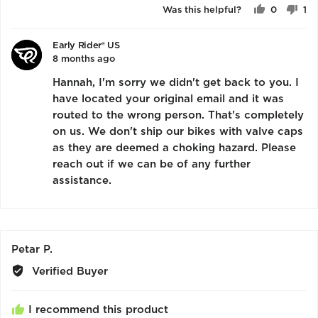
of
Was this helpful?
0
1
5
people
pe
voted
vo
Early Rider® US
yes
no
8 months ago
Hannah, I'm sorry we didn't get back to you. I
have located your original email and it was
routed to the wrong person. That's completely
on us. We don't ship our bikes with valve caps
as they are deemed a choking hazard. Please
reach out if we can be of any further
assistance.
Reviewed
Petar P.
by
Verified Buyer
Petar
P.
I recommend this product