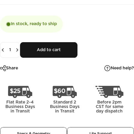
In stock, ready to ship
Quantity
Add to cart
Need help?
Share
Flat Rate 2-4
Standard 2
Before 2pm
Business Days
Business Days
CST for same
in Transit
in Transit
day dispatch
Specs & Geometry
Lite Support