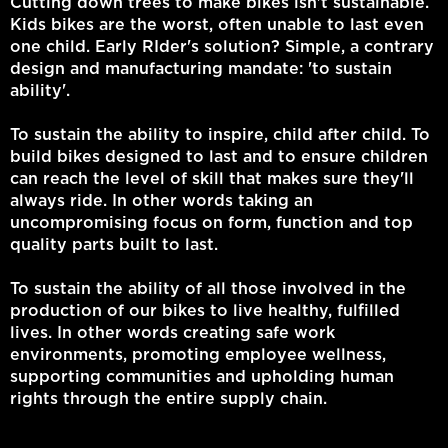
Cutting down trees to make bikes isn't sustainable.
Kids bikes are the worst, often unable to last even
one child. Early RIder's solution? Simple, a contrary
design and manufacturing mandate: 'to sustain
ability'.
To sustain the ability to inspire, child after child. To
build bikes designed to last and to ensure children
can reach the level of skill that makes sure they'll
always ride. In other words taking an
uncompromising focus on form, function and top
quality parts built to last.
To sustain the ability of all those involved in the
production of our bikes to live healthy, fulfilled
lives. In other words creating safe work
environments, promoting employee wellness,
supporting communities and upholding human
rights through the entire supply chain.