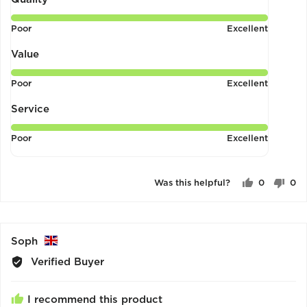
of
Rated
Poor
Excellent
5
5
out
Value
of
Rated
Poor
Excellent
5
5
out
Service
of
Rated
Poor
Excellent
5
5
out
of
Was this helpful?
0
0
5
people
pe
voted
vo
yes
no
Reviewed
Soph
by
Verified Buyer
Soph,
from
I recommend this product
United