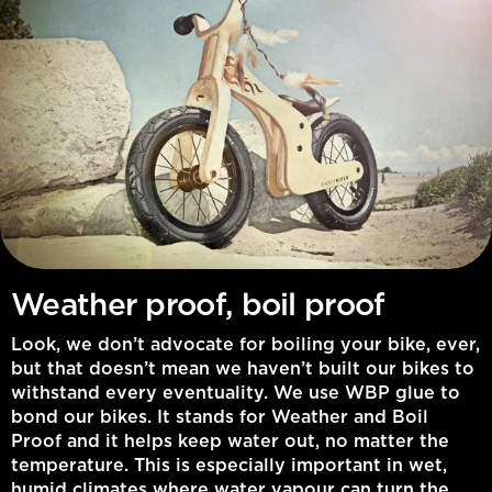
Weather proof, boil proof
Look, we don’t advocate for boiling your bike, ever,
but that doesn’t mean we haven’t built our bikes to
withstand every eventuality. We use WBP glue to
bond our bikes. It stands for Weather and Boil
Proof and it helps keep water out, no matter the
temperature. This is especially important in wet,
humid climates where water vapour can turn the