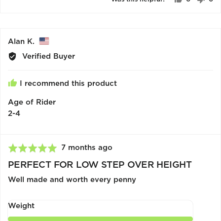
5
people
pe
voted
vo
yes
no
Reviewed
Alan K.
by
Verified Buyer
Alan
K.,
I recommend this product
from
United
Age of Rider
States
2-4
Review
7 months ago
Rated
posted
5
PERFECT FOR LOW STEP OVER HEIGHT
out
Well made and worth every penny
of
5
Weight