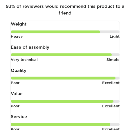
93%
of reviewers would recommend this product to a
friend
Weight
Rated
Heavy
Light
4
out
Ease of assembly
of
Rated
Very technical
Simple
5
4
out
Quality
of
Rated
Poor
Excellent
5
4
out
Value
of
Rated
Poor
Excellent
5
4
out
Service
of
Rated
Poor
Excellent