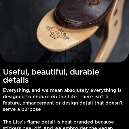
Useful, beautiful, durable
details
Everything, and we mean absolutely everything is
designed to endure on the Lite. There isn’t a
feature, enhancement or design detail that doesn’t
serve a purpose
The Lite’s flame detail is heat branded because
stickers peel off. And we embroider the vegan