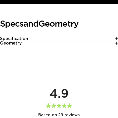
Specs
and
Geometry
Specification
Geometry
average
out
4.9
rating
of
5
Based on 29 reviews