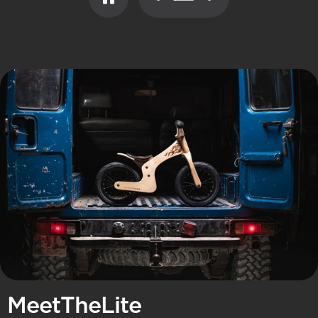
Page 1
Page 2
Page 3
Meet
The
Lite