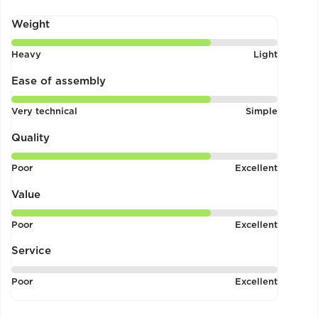
Weight
Rated
Heavy
Light
4
out
Ease of assembly
of
Rated
Very technical
Simple
5
4
out
Quality
of
Rated
Poor
Excellent
5
4
out
Value
of
Rated
Poor
Excellent
5
4
out
Service
of
Rated
Poor
Excellent
5
1
out