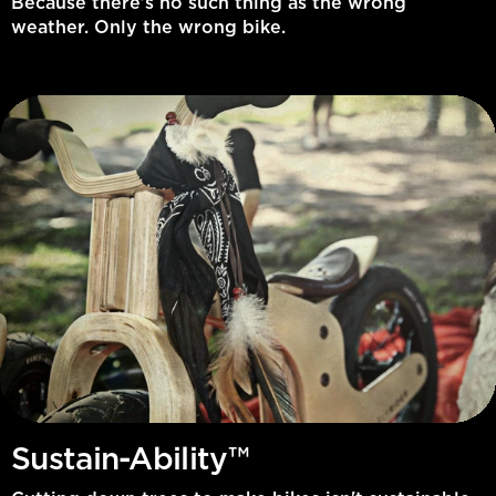
Because there’s no such thing as the wrong
weather. Only the wrong bike.
Sustain-Ability™