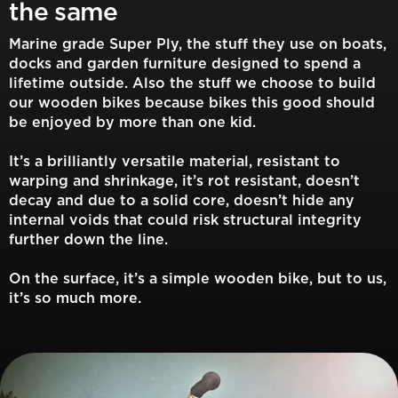
the same
Marine grade Super Ply, the stuff they use on boats,
docks and garden furniture designed to spend a
lifetime outside. Also the stuff we choose to build
our wooden bikes because bikes this good should
be enjoyed by more than one kid.
It’s a brilliantly versatile material, resistant to
warping and shrinkage, it’s rot resistant, doesn’t
decay and due to a solid core, doesn’t hide any
internal voids that could risk structural integrity
further down the line.
On the surface, it’s a simple wooden bike, but to us,
it’s so much more.