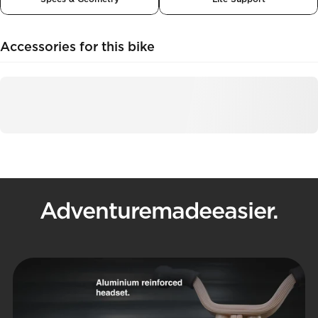
Accessories for this bike
Adventure
made
easier.
Pause slideshow