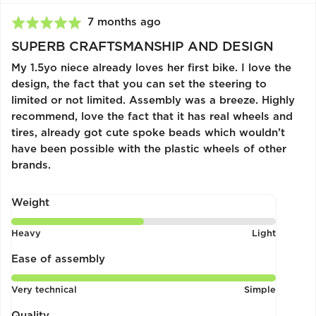
Review
7 months ago
Rated
posted
5
SUPERB CRAFTSMANSHIP AND DESIGN
out
My 1.5yo niece already loves her first bike. I love the
of
design, the fact that you can set the steering to
5
limited or not limited. Assembly was a breeze. Highly
recommend, love the fact that it has real wheels and
tires, already got cute spoke beads which wouldn’t
have been possible with the plastic wheels of other
brands.
Weight
Rated
Heavy
Light
3
out
Ease of assembly
of
Rated
Very technical
Simple
5
5
out
Quality