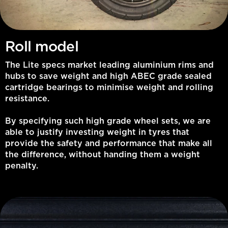
Roll model
The Lite specs market leading aluminium rims and
hubs to save weight and high ABEC grade sealed
cartridge bearings to minimise weight and rolling
resistance.
By specifying such high grade wheel sets, we are
able to justify investing weight in tyres that
provide the safety and performance that make all
the difference, without handing them a weight
penalty.