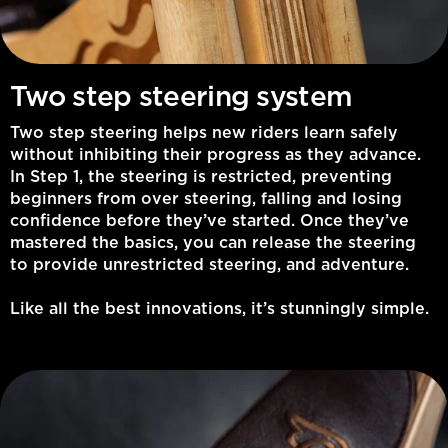
Two step steering system
Two step steering helps new riders learn safely
without inhibiting their progress as they advance.
In Step 1, the steering is restricted, preventing
beginners from over steering, falling and losing
confidence before they’ve started. Once they’ve
mastered the basics, you can release the steering
to provide unrestricted steering, and adventure.
Like all the best innovations, it’s stunningly simple.