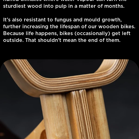
sturdiest wood into pulp in a matter of months.
It’s also resistant to fungus and mould growth,
further increasing the lifespan of our wooden bikes.
Because life happens, bikes (occasionally) get left
outside. That shouldn’t mean the end of them.