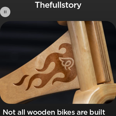
The
full
story
Not all wooden bikes are built