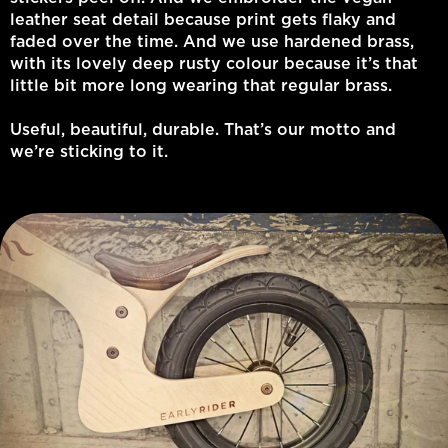
leather seat detail because print gets flaky and
faded over the time. And we use hardened brass,
with its lovely deep rusty colour because it’s that
little bit more long wearing that regular brass.
Useful, beautiful, durable. That’s our motto and
we’re sticking to it.