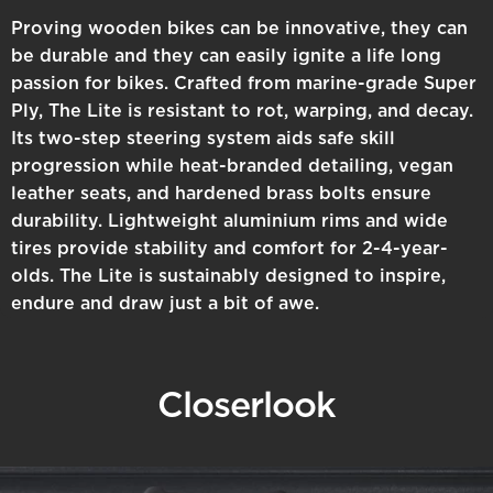
Proving wooden bikes can be innovative, they can
be durable and they can easily ignite a life long
passion for bikes. Crafted from marine-grade Super
Ply, The Lite is resistant to rot, warping, and decay.
Its two-step steering system aids safe skill
progression while heat-branded detailing, vegan
leather seats, and hardened brass bolts ensure
durability. Lightweight aluminium rims and wide
tires provide stability and comfort for 2-4-year-
olds. The Lite is sustainably designed to inspire,
endure and draw just a bit of awe.
Closer
look