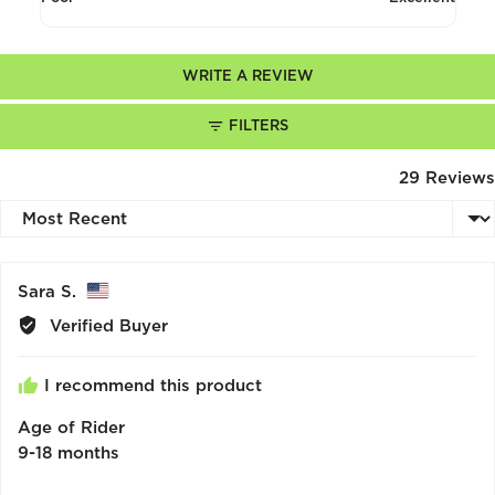
5
4
out
of
WRITE A REVIEW
5
FILTERS
29 Reviews
Sort by
Reviewed
Sara S.
by
Verified Buyer
Sara
S.,
I recommend this product
from
United
Age of Rider
States
9-18 months