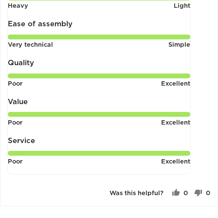
Rated
Heavy
Light
5
out
Ease of assembly
of
Rated
Very technical
Simple
5
5
out
Quality
of
Rated
Poor
Excellent
5
5
out
Value
of
Rated
Poor
Excellent
5
5
out
Service
of
Rated
Poor
Excellent
5
5
out
of
Was this helpful?
0
0
5
people
pe
voted
vo