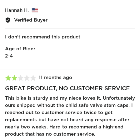
yes
no
Reviewed
Hannah H.
by
Verified Buyer
Hannah
H.,
I don't recommend this product
from
United
Age of Rider
States
2-4
Review
11 months ago
Rated
posted
2
GREAT PRODUCT, NO CUSTOMER SERVICE
out
This bike is sturdy and my niece loves it. Unfortunately
of
ours shipped without the child safe valve stem caps. I
5
reached out to customer service twice to get
replacements but have not heard any response after
nearly two weeks. Hard to recommend a high-end
product that has no customer service.