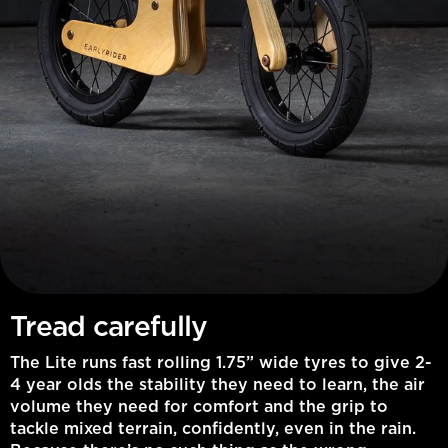
Tread carefully
The Lite runs fast rolling 1.75” wide tyres to give 2-
4 year olds the stability they need to learn, the air
volume they need for comfort and the grip to
tackle mixed terrain, confidently, even in the rain.